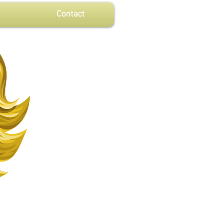
Contact