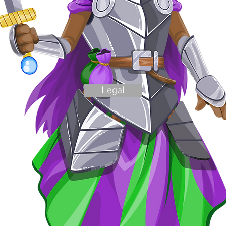
Legal