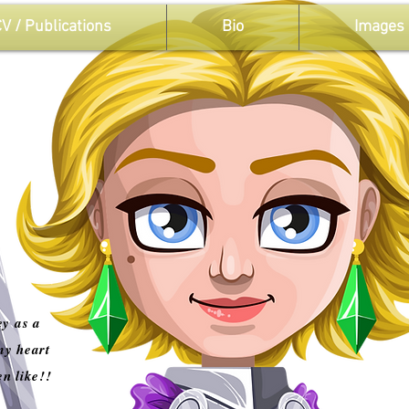
V / Publications
Bio
Images
ey as a
my heart
en like!!