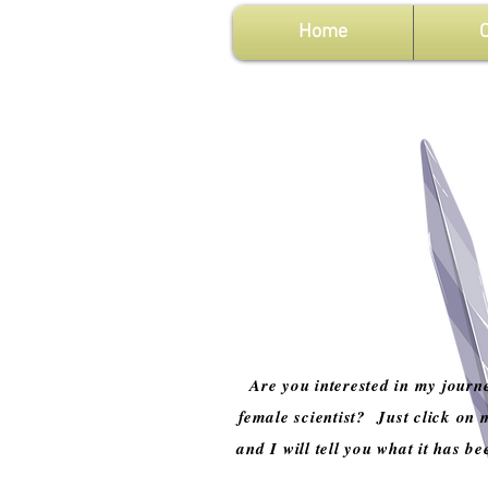
Home
C
Are you interested in my journ
female scientist? Just click on 
and I will tell you what it has be